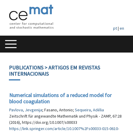
pt
|
en
PUBLICATIONS
> ARTIGOS EM REVISTAS
INTERNACIONAIS
Numerical simulations of a reduced model for
blood coagulation
Pavlova, Jevgenija
; Fasano, Antonio;
Sequeira, Adélia
Zeitschrift für angewandte Mathematik und Physik - ZAMP, 67:28
(2016), https://doi.org/10.1007/s00033
https://link.springer.com/article/10.1007%2Fs00033-015-0610-