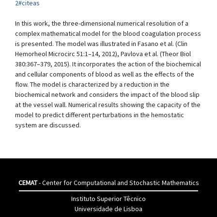
2#citeas
In this work, the three-dimensional numerical resolution of a
complex mathematical model for the blood coagulation process
is presented. The model was illustrated in Fasano et al. (Clin
Hemorheol Microcirc 51:1–14, 2012), Pavlova et al. (Theor Biol
380:367–379, 2015). It incorporates the action of the biochemical
and cellular components of blood as well as the effects of the
flow. The model is characterized by a reduction in the
biochemical network and considers the impact of the blood slip
at the vessel wall. Numerical results showing the capacity of the
model to predict different perturbations in the hemostatic
system are discussed.
CEMAT
- Center for Computational and Stochastic Mathematics
Instituto Superior Têcnico
Universidade de Lisboa