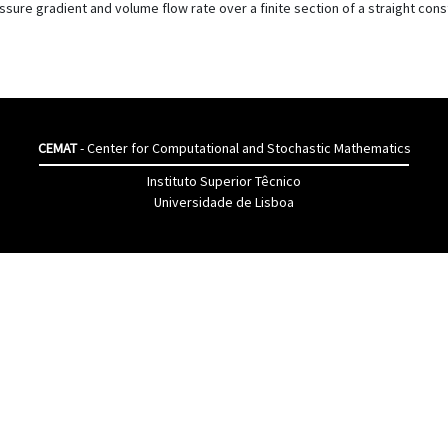
ure gradient and volume flow rate over a finite section of a straight con
CEMAT
- Center for Computational and Stochastic Mathematics
Instituto Superior Têcnico
Universidade de Lisboa