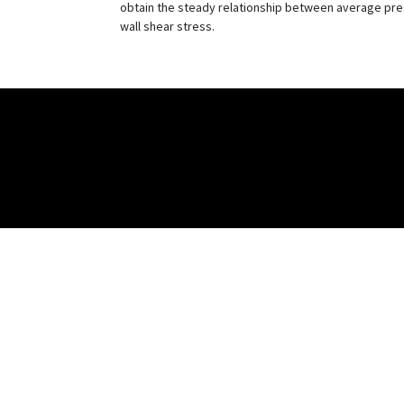
obtain the steady relationship between average press
wall shear stress.