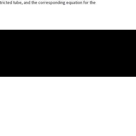
stricted tube, and the corresponding equation for the