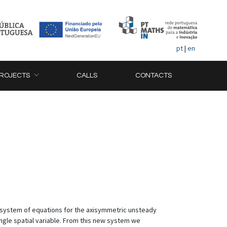
pt
|
en
ROJECTS
CALLS
CONTACTS
D system of equations for the axisymmetric unsteady
ngle spatial variable. From this new system we