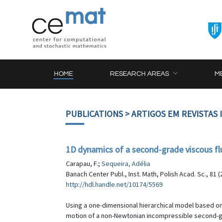
HOME
RESEARCH AREAS
M
PUBLICATIONS
> ARTIGOS EM REVISTAS
1D dynamics of a second-grade viscous flu
Carapau, F.;
Sequeira, Adélia
Banach Center Publ., Inst. Math, Polish Acad. Sc., 81 (
http://hdl.handle.net/10174/5569
Using a one-dimensional hierarchical model based on
motion of a non-Newtonian incompressible second-gra