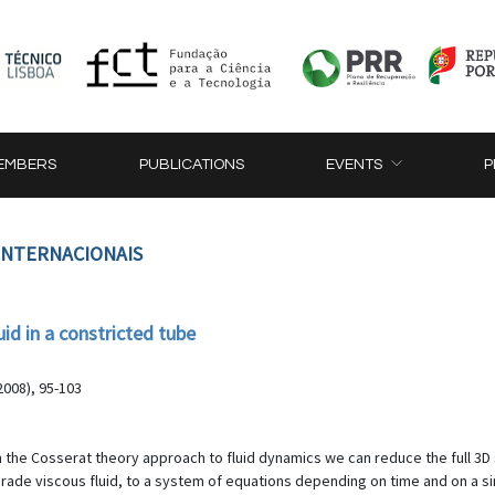
EMBERS
PUBLICATIONS
EVENTS
P
 INTERNACIONAIS
id in a constricted tube
2008), 95-103
 the Cosserat theory approach to fluid dynamics we can reduce the full 3
de viscous fluid, to a system of equations depending on time and on a si