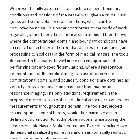
We present a fully automatic approach to recover boundary
conditions and locations of the vessel wall, given a crude initial
guess and some velocity cross-sections, which can be
corrupted by noise. This paper contributes to the body of work
regarding patient-specific numerical simulations of blood flow,
where the computational domain and boundary conditions have
an implicit uncertainty and error, that derives from acquiring and
processing clinical data in the form of medical images. The tools
described in this paper fit well in the current approach of
performing patient-specific simulations, where a reasonable
segmentation of the medical images is used to form the
computational domain, and boundary conditions are obtained as
velocity cross-sections from phase-contrast magnetic
resonance imaging. The only additional requirement in the
proposed methods is to obtain additional velocity cross-section
measurements throughout the domain. The tools developed
around optimal control theory, would then minimize a user
defined cost function to fit the observations, while solving the
incompressible Navier-Stokes equations. Examples include two-
dimensional idealized geometries and an anatomically realistic
saccular geometry description.