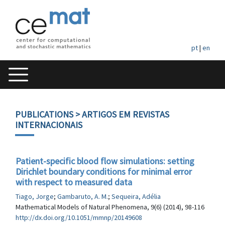
pt
|
en
PUBLICATIONS
> ARTIGOS EM REVISTAS
INTERNACIONAIS
Patient-specific blood flow simulations: setting
Dirichlet boundary conditions for minimal error
with respect to measured data
Tiago, Jorge
;
Gambaruto, A. M.
;
Sequeira, Adélia
Mathematical Models of Natural Phenomena, 9(6) (2014), 98-116
http://dx.doi.org/10.1051/mmnp/20149608