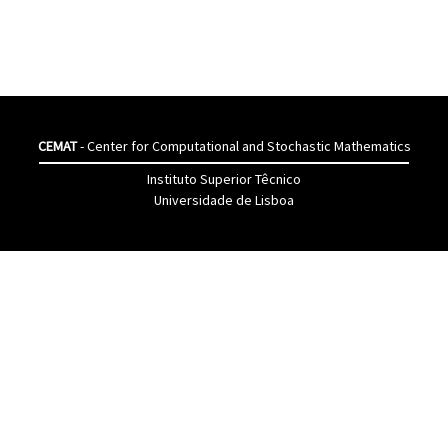
CEMAT
- Center for Computational and Stochastic Mathematics
Instituto Superior Têcnico
Universidade de Lisboa