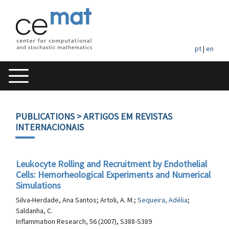
pt
|
en
PUBLICATIONS
> ARTIGOS EM REVISTAS
INTERNACIONAIS
Leukocyte Rolling and Recruitment by Endothelial
Cells: Hemorheological Experiments and Numerical
Simulations
Silva-Herdade, Ana Santos; Artoli, A. M.;
Sequeira, Adélia
;
Saldanha, C.
Inflammation Research, 56 (2007), S388-S389