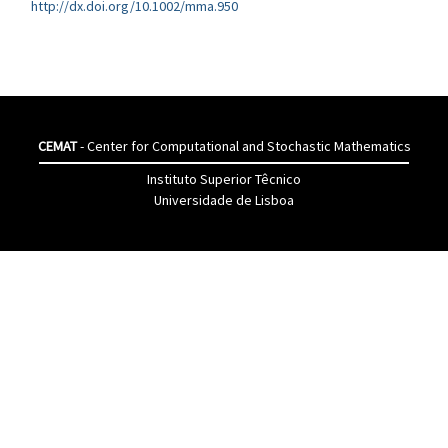
http://dx.doi.org/10.1002/mma.950
CEMAT
- Center for Computational and Stochastic Mathematics
Instituto Superior Têcnico
Universidade de Lisboa