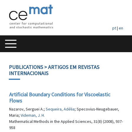
pt
|
en
PUBLICATIONS
> ARTIGOS EM REVISTAS
INTERNACIONAIS
Artificial Boundary Conditions for Viscoelastic
Flows
Nazarov, Serguei A.;
Sequeira, Adélia
; Specovius-Neugebauer,
Maria;
Videman, J. H.
Mathematical Methods in the Applied Sciences, 31(8) (2008), 937-
958