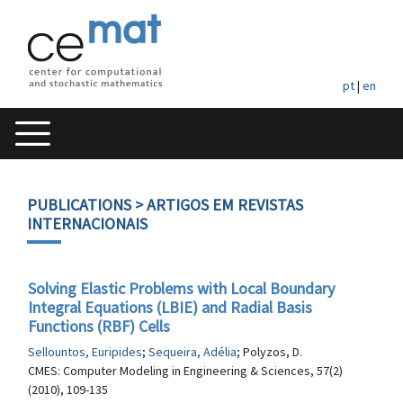
pt
|
en
PUBLICATIONS
> ARTIGOS EM REVISTAS
INTERNACIONAIS
Solving Elastic Problems with Local Boundary
Integral Equations (LBIE) and Radial Basis
Functions (RBF) Cells
Sellountos, Euripides
;
Sequeira, Adélia
; Polyzos, D.
CMES: Computer Modeling in Engineering & Sciences, 57(2)
(2010), 109-135