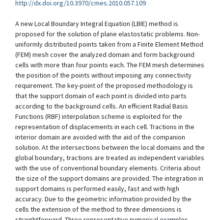
http://dx.doi.org/10.3970/cmes.2010.057.109
A new Local Boundary Integral Equation (LBIE) method is
proposed for the solution of plane elastostatic problems. Non-
uniformly distributed points taken from a Finite Element Method
(FEM) mesh cover the analyzed domain and form background
cells with more than four points each. The FEM mesh determines
the position of the points without imposing any connectivity
requirement. The key-point of the proposed methodology is
that the support domain of each point is divided into parts
according to the background cells. An efficient Radial Basis
Functions (RBF) interpolation scheme is exploited for the
representation of displacements in each cell. Tractions in the
interior domain are avoided with the aid of the companion
solution. At the intersections between the local domains and the
global boundary, tractions are treated as independent variables
with the use of conventional boundary elements. Criteria about
the size of the support domains are provided. The integration in
support domains is performed easily, fast and with high
accuracy. Due to the geometric information provided by the
cells the extension of the method to three dimensions is
straightforward. Three representative numerical examples