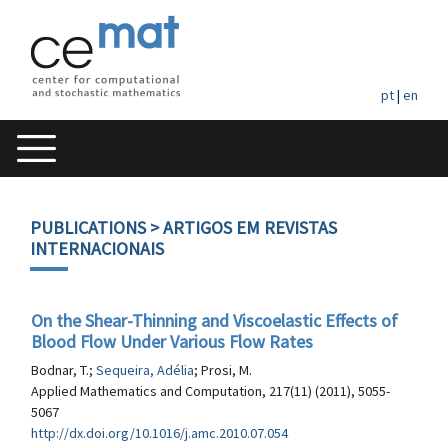
pt
|
en
PUBLICATIONS
> ARTIGOS EM REVISTAS
INTERNACIONAIS
On the Shear-Thinning and Viscoelastic Effects of
Blood Flow Under Various Flow Rates
Bodnar, T.;
Sequeira, Adélia
; Prosi, M.
Applied Mathematics and Computation, 217(11) (2011), 5055-
5067
http://dx.doi.org/10.1016/j.amc.2010.07.054