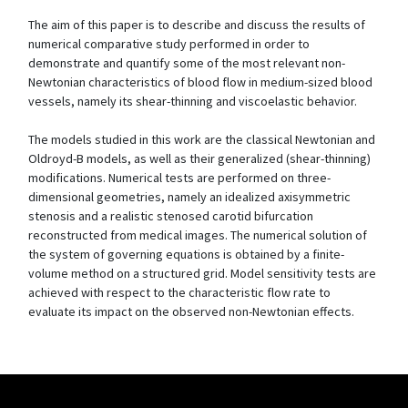
The aim of this paper is to describe and discuss the results of
numerical comparative study performed in order to
demonstrate and quantify some of the most relevant non-
Newtonian characteristics of blood flow in medium-sized blood
vessels, namely its shear-thinning and viscoelastic behavior.
The models studied in this work are the classical Newtonian and
Oldroyd-B models, as well as their generalized (shear-thinning)
modifications. Numerical tests are performed on three-
dimensional geometries, namely an idealized axisymmetric
stenosis and a realistic stenosed carotid bifurcation
reconstructed from medical images. The numerical solution of
the system of governing equations is obtained by a finite-
volume method on a structured grid. Model sensitivity tests are
achieved with respect to the characteristic flow rate to
evaluate its impact on the observed non-Newtonian effects.