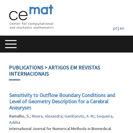
pt
|
en
PUBLICATIONS
> ARTIGOS EM REVISTAS
INTERNACIONAIS
Sensitivity to Outflow Boundary Conditions and
Level of Geometry Description for a Cerebral
Aneurysm
Ramalho, S.;
Moura, Alexandra
;
Gambaruto, A. M.
;
Sequeira,
Adélia
International Journal for Numerical Methods in Biomedical