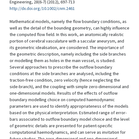
Engineering, 28(6-7) (2012), 697-713
http://dx.doi.org/10.1002/cnm.2461
Mathematical models, namely the flow boundary conditions, as
well as the detail of the bounding geometry, can highly influence
the computed flow field. In this work, an anatomically realistic
portion of cerebral vasculature with a saccular aneurysm, and
its geometric idealisation, are considered. The importance of
the geometric description, namely including the side branches
or modelling them as holes in the main vessel, is studied.
Several approaches to prescribe the outflow boundary
conditions at the side branches are analysed, including the
traction-free condition, zero velocity (hence neglecting the
side-branch), and the coupling with simple zero-dimensional and
one-dimensional models. Results of the effects of outflow
boundary modelling choice on computed haemodynamic
parameters are used to identify appropriateness of the models
based on the physical interpretation. Estimated range of error-
bars associated to outflow boundary model choice and the level
of geometric details are presented for patient-specific
computational haemodynamics, and can serve as invitation for
future studies. The zero-dimensional and one-dimensional