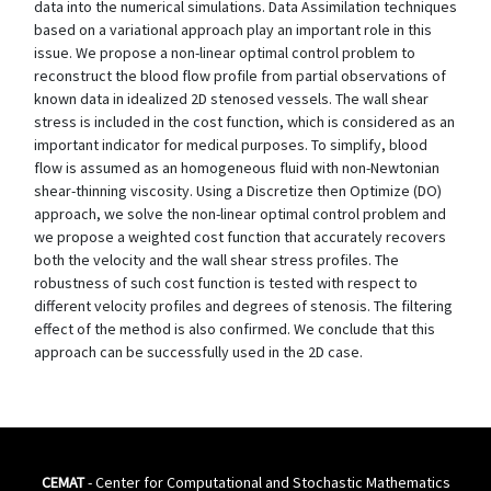
data into the numerical simulations. Data Assimilation techniques
based on a variational approach play an important role in this
issue. We propose a non-linear optimal control problem to
reconstruct the blood flow profile from partial observations of
known data in idealized 2D stenosed vessels. The wall shear
stress is included in the cost function, which is considered as an
important indicator for medical purposes. To simplify, blood
flow is assumed as an homogeneous fluid with non-Newtonian
shear-thinning viscosity. Using a Discretize then Optimize (DO)
approach, we solve the non-linear optimal control problem and
we propose a weighted cost function that accurately recovers
both the velocity and the wall shear stress profiles. The
robustness of such cost function is tested with respect to
different velocity profiles and degrees of stenosis. The filtering
effect of the method is also confirmed. We conclude that this
approach can be successfully used in the 2D case.
CEMAT
- Center for Computational and Stochastic Mathematics