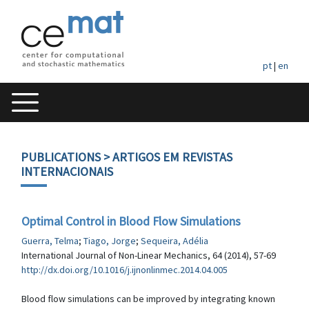
pt
|
en
PUBLICATIONS
> ARTIGOS EM REVISTAS
INTERNACIONAIS
Optimal Control in Blood Flow Simulations
Guerra, Telma
;
Tiago, Jorge
;
Sequeira, Adélia
International Journal of Non-Linear Mechanics, 64 (2014), 57-69
http://dx.doi.org/10.1016/j.ijnonlinmec.2014.04.005
Blood flow simulations can be improved by integrating known