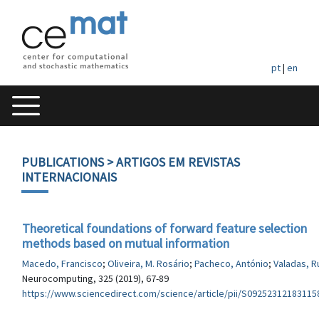
pt
|
en
PUBLICATIONS
> ARTIGOS EM REVISTAS
INTERNACIONAIS
Theoretical foundations of forward feature selection
methods based on mutual information
Macedo, Francisco
;
Oliveira, M. Rosário
;
Pacheco, António
;
Valadas, R
Neurocomputing, 325 (2019), 67-89
https://www.sciencedirect.com/science/article/pii/S09252312183115