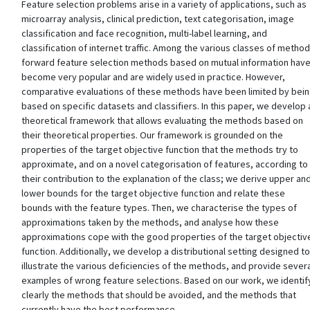
Feature selection problems arise in a variety of applications, such as
microarray analysis, clinical prediction, text categorisation, image
classification and face recognition, multi-label learning, and
classification of internet traffic. Among the various classes of method
forward feature selection methods based on mutual information hav
become very popular and are widely used in practice. However,
comparative evaluations of these methods have been limited by bei
based on specific datasets and classifiers. In this paper, we develop 
theoretical framework that allows evaluating the methods based on
their theoretical properties. Our framework is grounded on the
properties of the target objective function that the methods try to
approximate, and on a novel categorisation of features, according to
their contribution to the explanation of the class; we derive upper an
lower bounds for the target objective function and relate these
bounds with the feature types. Then, we characterise the types of
approximations taken by the methods, and analyse how these
approximations cope with the good properties of the target objectiv
function. Additionally, we develop a distributional setting designed to
illustrate the various deficiencies of the methods, and provide sever
examples of wrong feature selections. Based on our work, we identif
clearly the methods that should be avoided, and the methods that
currently have the best performance.