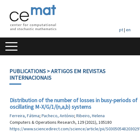
pt
|
en
PUBLICATIONS
> ARTIGOS EM REVISTAS
INTERNACIONAIS
Distribution of the number of losses in busy-periods of
oscillating M-X/G/1/(n,a,b) systems
Ferreira, Fátima
;
Pacheco, António
;
Ribeiro, Helena
Computers & Operations Research, 129 (2021), 105180
https://www.sciencedirect.com/science/article/pii/S03050548203029