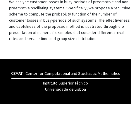
We analyse customer losses in busy-periods of preemptive and non-
preemptive oscillating systems. Specifically, we propose a recursive
scheme to compute the probability function of the number of
customer losses in busy-periods of such systems. The effectiveness
and usefulness of the proposed method is illustrated through the
presentation of numerical examples that consider different arrival
rates and service time and group size distributions.
CEMAT
- Center for Computational and Stochastic Mathematics
Instituto Superior Têcnico
Universidade de Lisboa