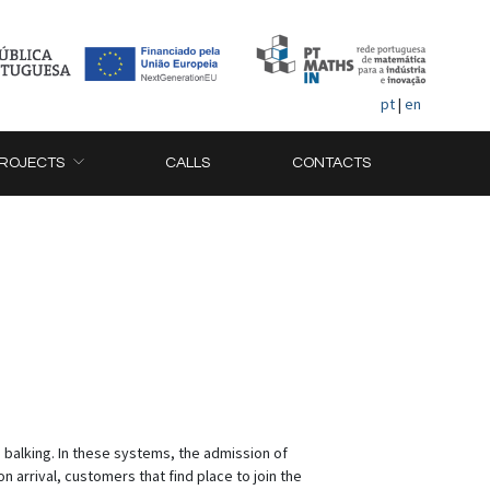
pt
|
en
ROJECTS
CALLS
CONTACTS
 balking. In these systems, the admission of
 arrival, customers that find place to join the