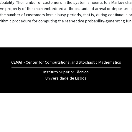
obability. The number of customers in the system amounts to a Markov chai
ive property of the chain embedded at the instants of arrival or departure 
he number of customers lost in busy-periods, that is, during continuous oc
ithmic procedure for computing the respective probability-generating functio
CEMAT
- Center for Computational and Stochastic Mathematics
Instituto Superior Têcnico
Universidade de Lisboa