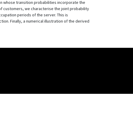
n whose transition probabilities incorporate the
of customers, we characterise the joint probability
cupation periods of the server. This is
n. Finally, a numerical illustration of the derived