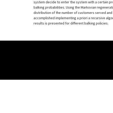
system decide to enter the system with a certain pr
balking probabilities. Using the Markovian regenerat
distribution of the number of customers served and t
accomplished implementing a priori a recursive algor
results is presented for different balking policies.