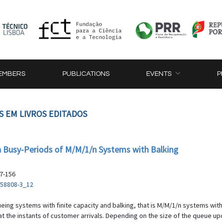
EMBERS
PUBLICATIONS
EVENTS
P
S EM LIVROS EDITADOS
 Busy-Periods of M/M/1/n Systems with Balking
47-156
-58808-3_12
eing systems with finite capacity and balking, that is M/M/1/n systems with
 the instants of customer arrivals. Depending on the size of the queue upon