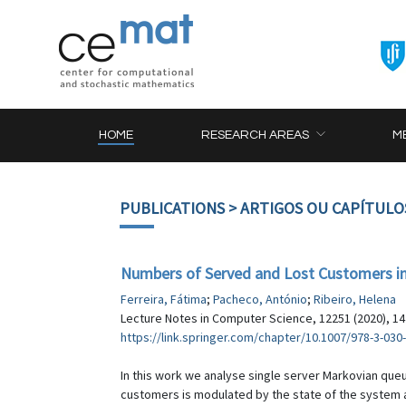
HOME
RESEARCH AREAS
M
PUBLICATIONS
> ARTIGOS OU CAPÍTULO
Numbers of Served and Lost Customers in
Ferreira, Fátima
;
Pacheco, António
;
Ribeiro, Helena
Lecture Notes in Computer Science, 12251 (2020), 1
https://link.springer.com/chapter/10.1007/978-3-030
In this work we analyse single server Markovian queu
customers is modulated by the state of the system at