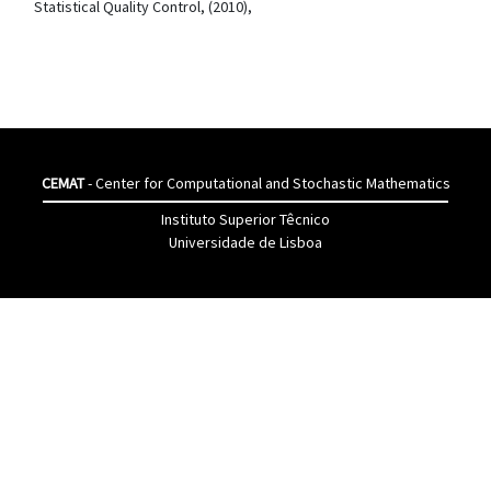
Statistical Quality Control, (2010),
CEMAT
- Center for Computational and Stochastic Mathematics
Instituto Superior Têcnico
Universidade de Lisboa