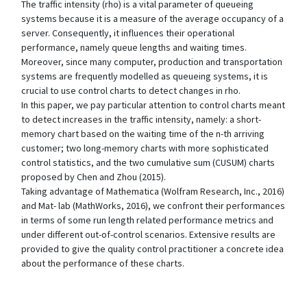
The traffic intensity (rho) is a vital parameter of queueing
systems because it is a measure of the average occupancy of a
server. Consequently, it influences their operational
performance, namely queue lengths and waiting times.
Moreover, since many computer, production and transportation
systems are frequently modelled as queueing systems, it is
crucial to use control charts to detect changes in rho.
In this paper, we pay particular attention to control charts meant
to detect increases in the traffic intensity, namely: a short-
memory chart based on the waiting time of the n-th arriving
customer; two long-memory charts with more sophisticated
control statistics, and the two cumulative sum (CUSUM) charts
proposed by Chen and Zhou (2015).
Taking advantage of Mathematica (Wolfram Research, Inc., 2016)
and Mat- lab (MathWorks, 2016), we confront their performances
in terms of some run length related performance metrics and
under different out-of-control scenarios. Extensive results are
provided to give the quality control practitioner a concrete idea
about the performance of these charts.