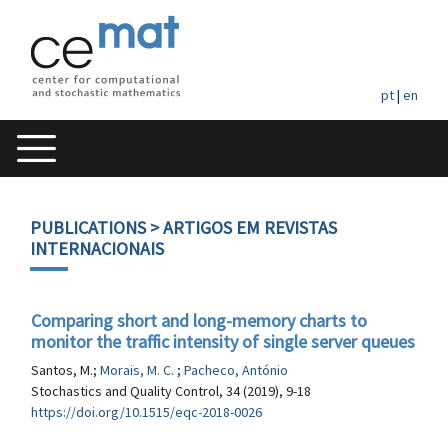
pt
|
en
PUBLICATIONS
> ARTIGOS EM REVISTAS
INTERNACIONAIS
Comparing short and long-memory charts to
monitor the traffic intensity of single server queues
Santos, M.;
Morais, M. C.
;
Pacheco, António
Stochastics and Quality Control, 34 (2019), 9-18
https://doi.org/10.1515/eqc-2018-0026