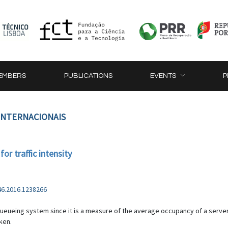
EMBERS
PUBLICATIONS
EVENTS
P
 INTERNACIONAIS
or traffic intensity
46.2016.1238266
 a queueing system since it is a measure of the average occupancy of a serv
ken.