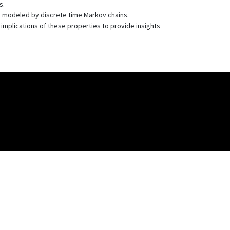
s.
y) modeled by discrete time Markov chains.
 implications of these properties to provide insights