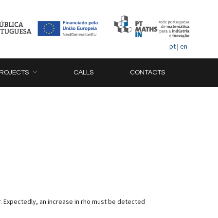
pt
|
en
ROJECTS
CALLS
CONTACTS
er. Expectedly, an increase in rho must be detected