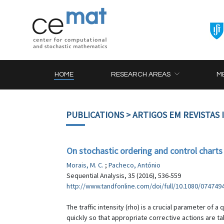
HOME
RESEARCH AREAS
M
PUBLICATIONS
> ARTIGOS EM REVISTAS
On stochastic ordering and control charts f
Morais, M. C.
;
Pacheco, António
Sequential Analysis, 35 (2016), 536-559
http://www.tandfonline.com/doi/full/10.1080/074749
The traffic intensity (rho) is a crucial parameter of
quickly so that appropriate corrective actions are ta