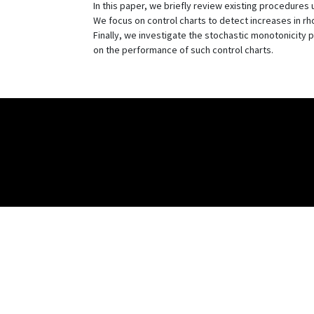
In this paper, we briefly review existing procedures 
We focus on control charts to detect increases in r
Finally, we investigate the stochastic monotonicity p
on the performance of such control charts.