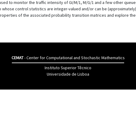
used to monitor the traffic intensity of GI/M/1, M/G/1 and a few other queue
ho whose control statistics are integer-valued and/or can be (approximatel
roperties of the associated probability transition matrices and explore the
CEMAT
- Center for Computational and Stochastic Mathematics
Instituto Superior Têcnico
Universidade de Lisboa