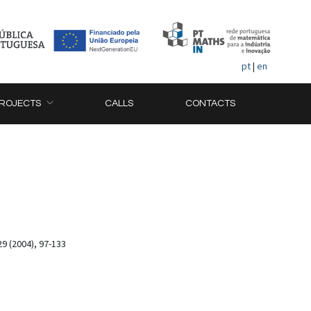
pt
|
en
ROJECTS
CALLS
CONTACTS
9 (2004), 97-133