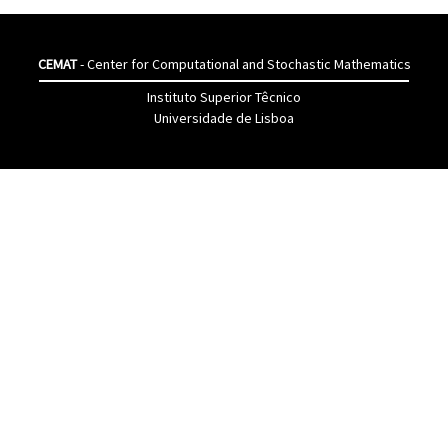
CEMAT
- Center for Computational and Stochastic Mathematics
Instituto Superior Têcnico
Universidade de Lisboa