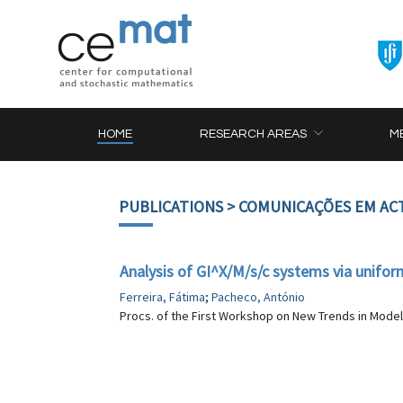
HOME
RESEARCH AREAS
M
PUBLICATIONS
> COMUNICAÇÕES EM AC
Analysis of GI^X/M/s/c systems via unifor
Ferreira, Fátima
;
Pacheco, António
Procs. of the First Workshop on New Trends in Mode