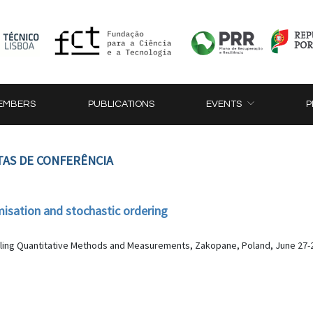
EMBERS
PUBLICATIONS
EVENTS
P
TAS DE CONFERÊNCIA
misation and stochastic ordering
lling Quantitative Methods and Measurements, Zakopane, Poland, June 27-2