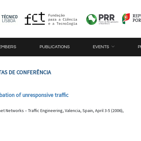
EMBERS
PUBLICATIONS
EVENTS
P
TAS DE CONFERÊNCIA
bation of unresponsive traffic
 Networks – Traffic Engineering, Valencia, Spain, April 3-5 (2006),