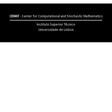
CEMAT
- Center for Computational and Stochastic Mathematics
Instituto Superior Têcnico
Universidade de Lisboa