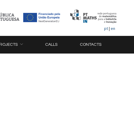
pt
|
en
ROJECTS
CALLS
CONTACTS