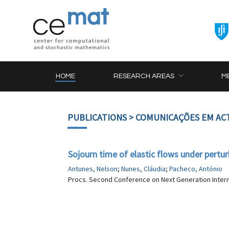
HOME
RESEARCH AREAS
M
PUBLICATIONS
> COMUNICAÇÕES EM AC
Sojourn time of elastic flows under pertur
Antunes, Nelson
;
Nunes, Cláudia
;
Pacheco, António
Procs. Second Conference on Next Generation Internet