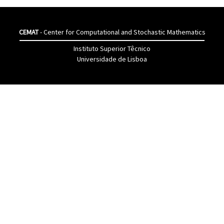
CEMAT
- Center for Computational and Stochastic Mathematics
Instituto Superior Têcnico
Universidade de Lisboa