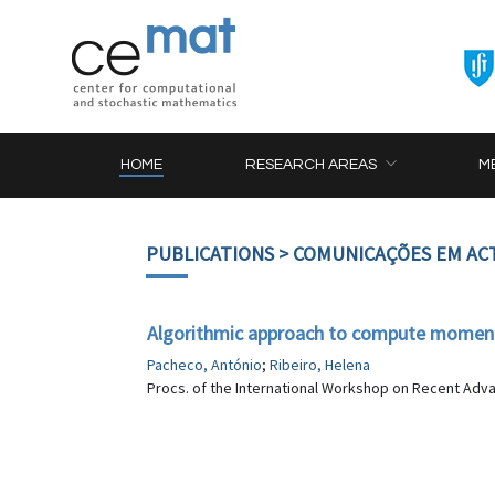
HOME
RESEARCH AREAS
M
PUBLICATIONS
> COMUNICAÇÕES EM AC
Algorithmic approach to compute moments 
Pacheco, António
;
Ribeiro, Helena
Procs. of the International Workshop on Recent Adva