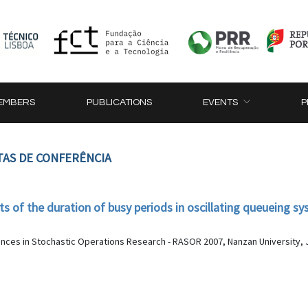
EMBERS
PUBLICATIONS
EVENTS
P
TAS DE CONFERÊNCIA
of the duration of busy periods in oscillating queueing s
nces in Stochastic Operations Research - RASOR 2007, Nanzan University, J