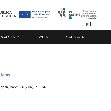
pt
|
en
ROJECTS
CALLS
CONTACTS
ystems
apan, March 5-6 (2007), 235-242