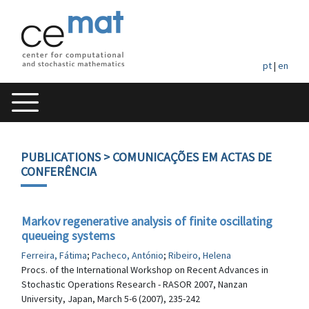
pt
|
en
PUBLICATIONS
> COMUNICAÇÕES EM ACTAS DE
CONFERÊNCIA
Markov regenerative analysis of finite oscillating
queueing systems
Ferreira, Fátima
;
Pacheco, António
;
Ribeiro, Helena
Procs. of the International Workshop on Recent Advances in
Stochastic Operations Research - RASOR 2007, Nanzan
University, Japan, March 5-6 (2007), 235-242