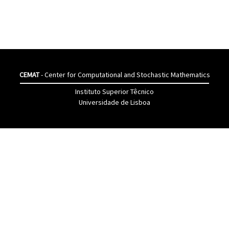
CEMAT
- Center for Computational and Stochastic Mathematics
Instituto Superior Têcnico
Universidade de Lisboa