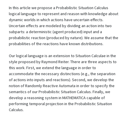
In this article we propose a Probabilistic Situation Calculus
logical language to represent and reason with knowledge about
dynamic worlds in which actions have uncertain effects.
Uncertain effects are modeled by dividing an action into two
subparts: a deterministic (agent produced) input and a
probabilistic reaction (produced by nature). We assume that the
probabilities of the reactions have known distributions.
Our logical language is an extension to Situation Calculae in the
style proposed by Raymond Reiter. There are three aspects to
this work. First, we extend the language in order to
accommodate the necessary distinctions (e.g., the separation
of actions into inputs and reactions). Second, we develop the
notion of Randomly Reactive Automata in order to specify the
semantics of our Probabilistic Situation Calculus. Finally, we
develop a reasoning system in MATHEMATICA capable of
performing temporal projection in the Probabilistic Situation
Calculus.