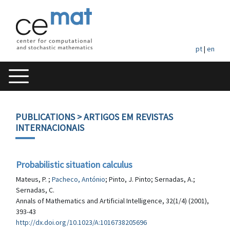
pt
|
en
PUBLICATIONS
> ARTIGOS EM REVISTAS
INTERNACIONAIS
Probabilistic situation calculus
Mateus, P. ;
Pacheco, António
; Pinto, J. Pinto; Sernadas, A.;
Sernadas, C.
Annals of Mathematics and Artificial Intelligence, 32(1/4) (2001),
393-43
http://dx.doi.org/10.1023/A:1016738205696