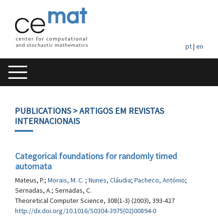
pt
|
en
PUBLICATIONS
> ARTIGOS EM REVISTAS
INTERNACIONAIS
Categorical foundations for randomly timed
automata
Mateus, P.;
Morais, M. C.
;
Nunes, Cláudia
;
Pacheco, António
;
Sernadas, A.; Sernadas, C.
Theoretical Computer Science, 308(1-3) (2003), 393-427
http://dx.doi.org/10.1016/S0304-3975(02)00894-0