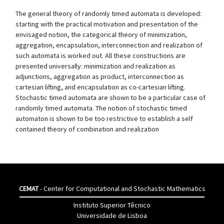
The general theory of randomly timed automata is developed:
starting with the practical motivation and presentation of the
envisaged notion, the categorical theory of minimization,
aggregation, encapsulation, interconnection and realization of
such automata is worked out. All these constructions are
presented universally: minimization and realization as
adjunctions, aggregation as product, interconnection as
cartesian lifting, and encapsulation as co-cartesian lifting.
Stochastic timed automata are shown to be a particular case of
randomly timed automata. The notion of stochastic timed
automaton is shown to be too restrictive to establish a self
contained theory of combination and realization
CEMAT
- Center for Computational and Stochastic Mathematics
Instituto Superior Têcnico
Universidade de Lisboa