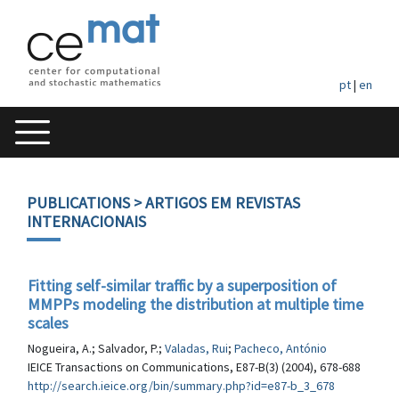
pt
|
en
PUBLICATIONS
> ARTIGOS EM REVISTAS
INTERNACIONAIS
Fitting self-similar traffic by a superposition of
MMPPs modeling the distribution at multiple time
scales
Nogueira, A.; Salvador, P.;
Valadas, Rui
;
Pacheco, António
IEICE Transactions on Communications, E87-B(3) (2004), 678-688
http://search.ieice.org/bin/summary.php?id=e87-b_3_678