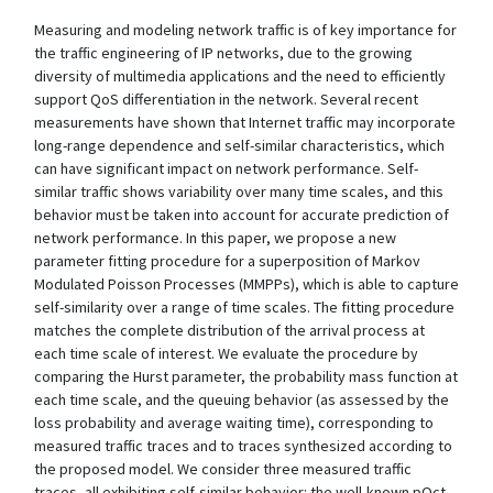
Measuring and modeling network traffic is of key importance for
the traffic engineering of IP networks, due to the growing
diversity of multimedia applications and the need to efficiently
support QoS differentiation in the network. Several recent
measurements have shown that Internet traffic may incorporate
long-range dependence and self-similar characteristics, which
can have significant impact on network performance. Self-
similar traffic shows variability over many time scales, and this
behavior must be taken into account for accurate prediction of
network performance. In this paper, we propose a new
parameter fitting procedure for a superposition of Markov
Modulated Poisson Processes (MMPPs), which is able to capture
self-similarity over a range of time scales. The fitting procedure
matches the complete distribution of the arrival process at
each time scale of interest. We evaluate the procedure by
comparing the Hurst parameter, the probability mass function at
each time scale, and the queuing behavior (as assessed by the
loss probability and average waiting time), corresponding to
measured traffic traces and to traces synthesized according to
the proposed model. We consider three measured traffic
traces, all exhibiting self-similar behavior: the well-known pOct