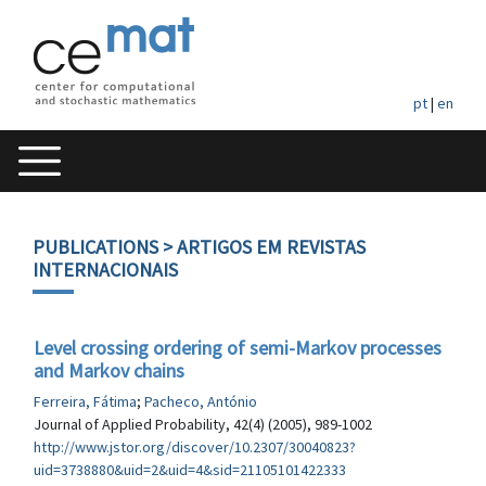
pt
|
en
PUBLICATIONS
> ARTIGOS EM REVISTAS
INTERNACIONAIS
Level crossing ordering of semi-Markov processes
and Markov chains
Ferreira, Fátima
;
Pacheco, António
Journal of Applied Probability, 42(4) (2005), 989-1002
http://www.jstor.org/discover/10.2307/30040823?
uid=3738880&uid=2&uid=4&sid=21105101422333