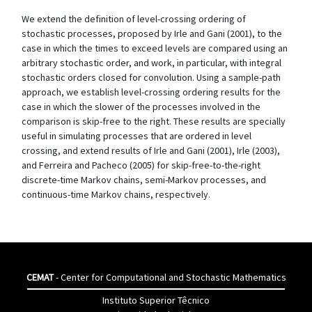
We extend the definition of level-crossing ordering of
stochastic processes, proposed by Irle and Gani (2001), to the
case in which the times to exceed levels are compared using an
arbitrary stochastic order, and work, in particular, with integral
stochastic orders closed for convolution. Using a sample-path
approach, we establish level-crossing ordering results for the
case in which the slower of the processes involved in the
comparison is skip-free to the right. These results are specially
useful in simulating processes that are ordered in level
crossing, and extend results of Irle and Gani (2001), Irle (2003),
and Ferreira and Pacheco (2005) for skip-free-to-the-right
discrete-time Markov chains, semi-Markov processes, and
continuous-time Markov chains, respectively.
CEMAT
- Center for Computational and Stochastic Mathematics
Instituto Superior Têcnico