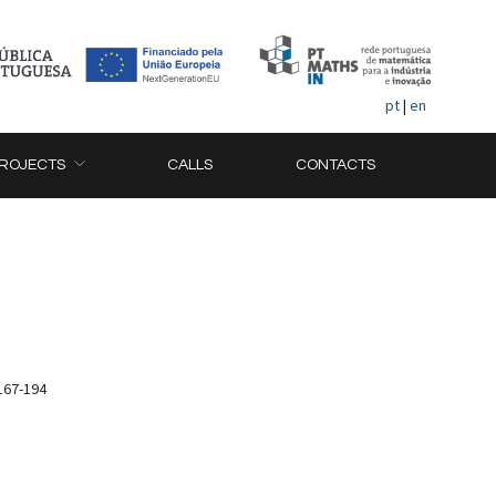
pt
|
en
ROJECTS
CALLS
CONTACTS
167-194