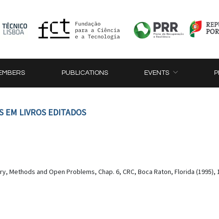
EMBERS
PUBLICATIONS
EVENTS
P
S EM LIVROS EDITADOS
ory, Methods and Open Problems, Chap. 6, CRC, Boca Raton, Florida (1995), 