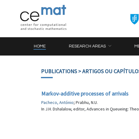
HOME
RESEARCH AREAS
M
PUBLICATIONS
> ARTIGOS OU CAPÍTULO
Markov-additive processes of arrivals
Pacheco, António
; Prabhu, N.U.
In J.H. Dshalalow, editor, Advances in Queueing: The