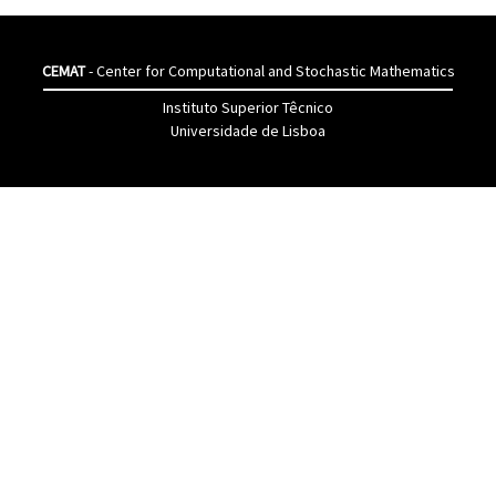
CEMAT
- Center for Computational and Stochastic Mathematics
Instituto Superior Têcnico
Universidade de Lisboa