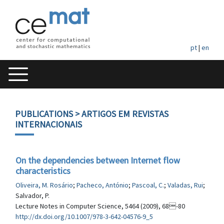
pt
|
en
PUBLICATIONS
> ARTIGOS EM REVISTAS
INTERNACIONAIS
On the dependencies between Internet flow
characteristics
Oliveira, M. Rosário
;
Pacheco, António
;
Pascoal, C.
;
Valadas, Rui
;
Salvador, P.
Lecture Notes in Computer Science, 5464 (2009), 68-80
http://dx.doi.org/10.1007/978-3-642-04576-9_5