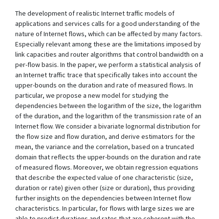
The development of realistic Internet traffic models of
applications and services calls for a good understanding of the
nature of Internet flows, which can be affected by many factors.
Especially relevant among these are the limitations imposed by
link capacities and router algorithms that control bandwidth on a
per-flow basis. In the paper, we perform a statistical analysis of
an Internet traffic trace that specifically takes into account the
upper-bounds on the duration and rate of measured flows. In
particular, we propose a new model for studying the
dependencies between the logarithm of the size, the logarithm
of the duration, and the logarithm of the transmission rate of an
Internet flow. We consider a bivariate lognormal distribution for
the flow size and flow duration, and derive estimators for the
mean, the variance and the correlation, based on a truncated
domain that reflects the upper-bounds on the duration and rate
of measured flows. Moreover, we obtain regression equations
that describe the expected value of one characteristic (size,
duration or rate) given other (size or duration), thus providing
further insights on the dependencies between Internet flow
characteristics. In particular, for flows with large sizes we are
able to predict durations and rates that are coherent with the