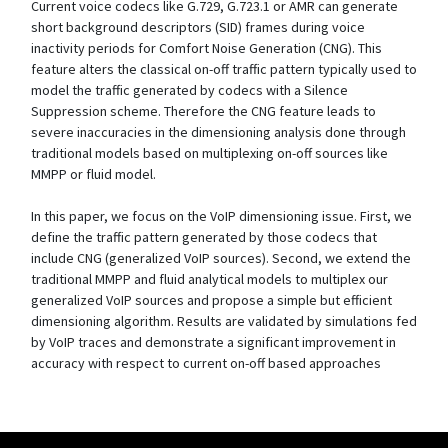
Current voice codecs like G.729, G.723.1 or AMR can generate
short background descriptors (SID) frames during voice
inactivity periods for Comfort Noise Generation (CNG). This
feature alters the classical on-off traffic pattern typically used to
model the traffic generated by codecs with a Silence
Suppression scheme. Therefore the CNG feature leads to
severe inaccuracies in the dimensioning analysis done through
traditional models based on multiplexing on-off sources like
MMPP or fluid model.
In this paper, we focus on the VoIP dimensioning issue. First, we
define the traffic pattern generated by those codecs that
include CNG (generalized VoIP sources). Second, we extend the
traditional MMPP and fluid analytical models to multiplex our
generalized VoIP sources and propose a simple but efficient
dimensioning algorithm. Results are validated by simulations fed
by VoIP traces and demonstrate a significant improvement in
accuracy with respect to current on-off based approaches