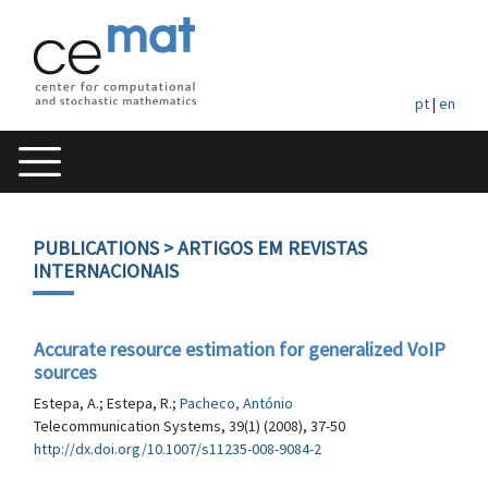
pt
|
en
PUBLICATIONS
> ARTIGOS EM REVISTAS
INTERNACIONAIS
Accurate resource estimation for generalized VoIP
sources
Estepa, A.; Estepa, R.;
Pacheco, António
Telecommunication Systems, 39(1) (2008), 37-50
http://dx.doi.org/10.1007/s11235-008-9084-2