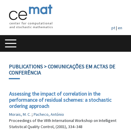
pt
|
en
PUBLICATIONS
> COMUNICAÇÕES EM ACTAS DE
CONFERÊNCIA
Assessing the impact of correlation in the
performance of residual schemes: a stochastic
ordering approach
Morais, M. C.
;
Pacheco, António
Proceedings of the VIIth International Workshop on Intelligent
Statistical Quality Control, (2001), 334–348