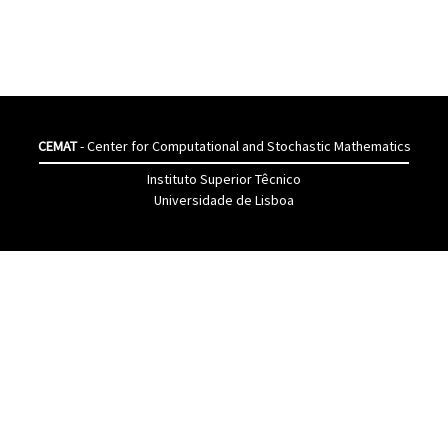
CEMAT
- Center for Computational and Stochastic Mathematics
Instituto Superior Têcnico
Universidade de Lisboa