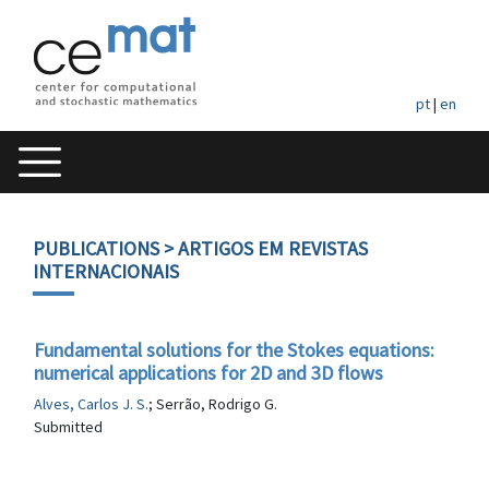
pt
|
en
PUBLICATIONS
> ARTIGOS EM REVISTAS
INTERNACIONAIS
Fundamental solutions for the Stokes equations:
numerical applications for 2D and 3D flows
Alves, Carlos J. S.
; Serrão, Rodrigo G.
Submitted