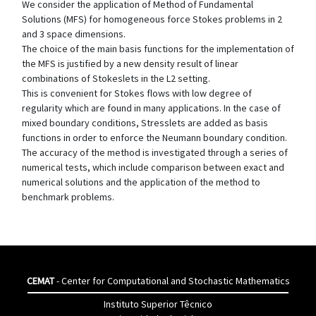
We consider the application of Method of Fundamental
Solutions (MFS) for homogeneous force Stokes problems in 2
and 3 space dimensions.
The choice of the main basis functions for the implementation of
the MFS is justified by a new density result of linear
combinations of Stokeslets in the L2 setting.
This is convenient for Stokes flows with low degree of
regularity which are found in many applications. In the case of
mixed boundary conditions, Stresslets are added as basis
functions in order to enforce the Neumann boundary condition.
The accuracy of the method is investigated through a series of
numerical tests, which include comparison between exact and
numerical solutions and the application of the method to
benchmark problems.
CEMAT
- Center for Computational and Stochastic Mathematics
Instituto Superior Têcnico