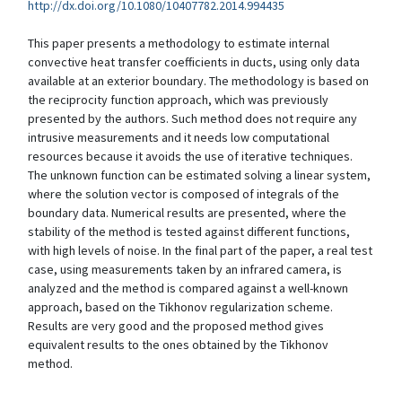
http://dx.doi.org/10.1080/10407782.2014.994435
This paper presents a methodology to estimate internal
convective heat transfer coefficients in ducts, using only data
available at an exterior boundary. The methodology is based on
the reciprocity function approach, which was previously
presented by the authors. Such method does not require any
intrusive measurements and it needs low computational
resources because it avoids the use of iterative techniques.
The unknown function can be estimated solving a linear system,
where the solution vector is composed of integrals of the
boundary data. Numerical results are presented, where the
stability of the method is tested against different functions,
with high levels of noise. In the final part of the paper, a real test
case, using measurements taken by an infrared camera, is
analyzed and the method is compared against a well-known
approach, based on the Tikhonov regularization scheme.
Results are very good and the proposed method gives
equivalent results to the ones obtained by the Tikhonov
method.