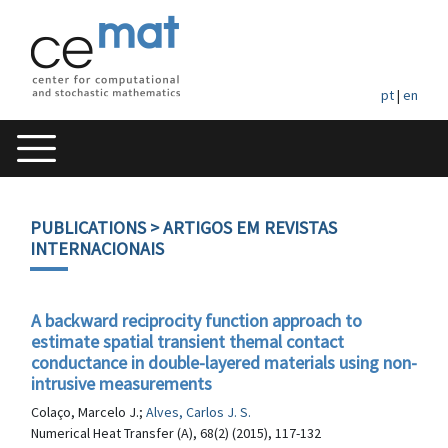
pt
|
en
PUBLICATIONS
> ARTIGOS EM REVISTAS
INTERNACIONAIS
A backward reciprocity function approach to
estimate spatial transient themal contact
conductance in double-layered materials using non-
intrusive measurements
Colaço, Marcelo J.;
Alves, Carlos J. S.
Numerical Heat Transfer (A), 68(2) (2015), 117-132