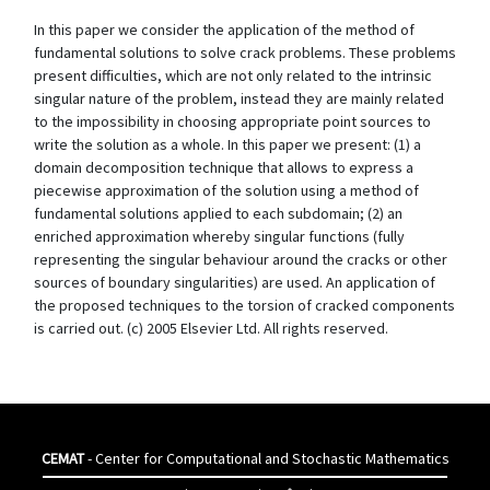
In this paper we consider the application of the method of
fundamental solutions to solve crack problems. These problems
present difficulties, which are not only related to the intrinsic
singular nature of the problem, instead they are mainly related
to the impossibility in choosing appropriate point sources to
write the solution as a whole. In this paper we present: (1) a
domain decomposition technique that allows to express a
piecewise approximation of the solution using a method of
fundamental solutions applied to each subdomain; (2) an
enriched approximation whereby singular functions (fully
representing the singular behaviour around the cracks or other
sources of boundary singularities) are used. An application of
the proposed techniques to the torsion of cracked components
is carried out. (c) 2005 Elsevier Ltd. All rights reserved.
CEMAT
- Center for Computational and Stochastic Mathematics