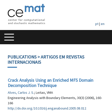
pt
|
en
PUBLICATIONS
> ARTIGOS EM REVISTAS
INTERNACIONAIS
Crack Analysis Using an Enriched MFS Domain
Decomposition Technique
Alves, Carlos J. S.
; Leitao, VMA
Engineering Analysis with Boundary Elements, 30(3) (2006), 160-
166
http://dx.doi.org/10.1016/j.enganabound.2005.08.012