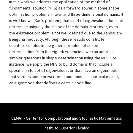
In this work we address the application of the method of
fundamental solution (MFS) as a forward solver in some shape
optimization problems in two- and three-dimensional domains. It
is well known (Kac's problem) that a set of eigenvalues does not
determine uniquely the shape of the domain. Moreover, even
the existence problem is not well defined due to the Ashbaugh-
Benguria inequality. Although these results constitute
counterexamples in the general problem of shape
determination from the eigenfrequencies, we can address
simpler questions in shape determination using the MFS. For
instance, we apply the MFS to build domains that include a
specific finite set of eigenvalues, or that have an eigenmode
that verifies some prescribed conditions-as a particular case,
an eigenmode that defines a certain nodal line.
CEMAT
- Center for Computational and Stochastic Mathematics
Instituto Superior Têcnico