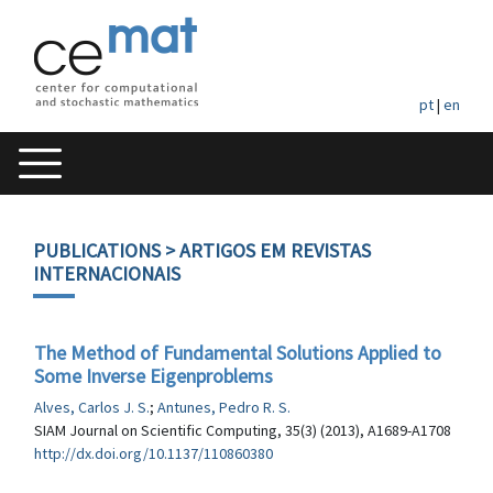
pt
|
en
PUBLICATIONS
> ARTIGOS EM REVISTAS
INTERNACIONAIS
The Method of Fundamental Solutions Applied to
Some Inverse Eigenproblems
Alves, Carlos J. S.
;
Antunes, Pedro R. S.
SIAM Journal on Scientific Computing, 35(3) (2013), A1689-A1708
http://dx.doi.org/10.1137/110860380