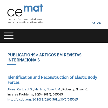
pt
|
en
PUBLICATIONS
> ARTIGOS EM REVISTAS
INTERNACIONAIS
Identification and Reconstruction of Elastic Body
Forces
Alves, Carlos J. S.
;
Martins, Nuno F. M.
; Roberty, Nilson C.
Inverse Problems, 30(5) (2014), 055015
http://dx.doi.org/10.1088/0266-5611/30/5/055015