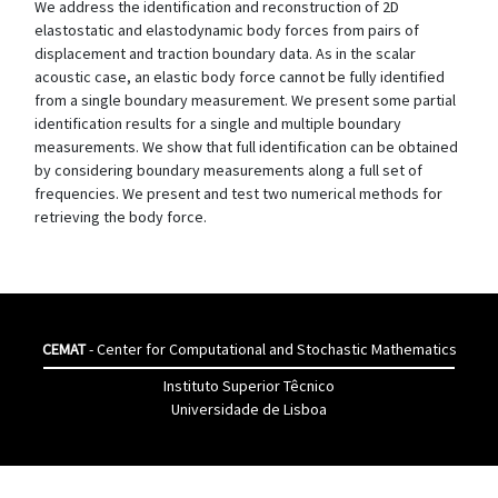
We address the identification and reconstruction of 2D
elastostatic and elastodynamic body forces from pairs of
displacement and traction boundary data. As in the scalar
acoustic case, an elastic body force cannot be fully identified
from a single boundary measurement. We present some partial
identification results for a single and multiple boundary
measurements. We show that full identification can be obtained
by considering boundary measurements along a full set of
frequencies. We present and test two numerical methods for
retrieving the body force.
CEMAT
- Center for Computational and Stochastic Mathematics
Instituto Superior Têcnico
Universidade de Lisboa