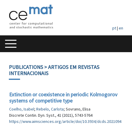
pt
|
en
PUBLICATIONS
> ARTIGOS EM REVISTAS
INTERNACIONAIS
Extinction or coexistence in periodic Kolmogorov
systems of competitive type
Coelho, Isabel
;
Rebelo, Carlota
; Sovrano, Elisa
Discrete Contin. Dyn. Syst., 41 (2021), 5743-5764
https://www.aimsciences.org/article/doi/10.3934/dcds.2021094