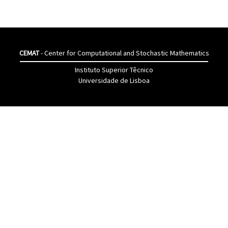
CEMAT
- Center for Computational and Stochastic Mathematics
Instituto Superior Têcnico
Universidade de Lisboa