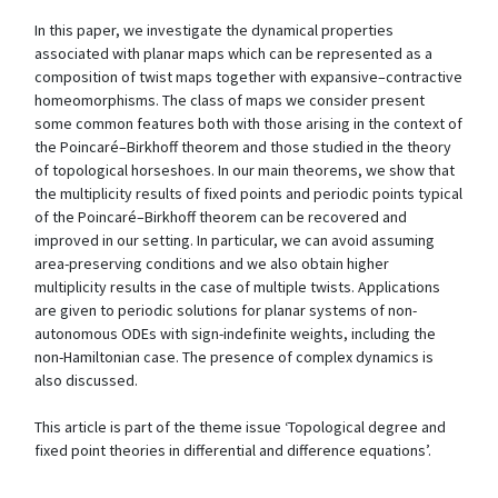
In this paper, we investigate the dynamical properties
associated with planar maps which can be represented as a
composition of twist maps together with expansive–contractive
homeomorphisms. The class of maps we consider present
some common features both with those arising in the context of
the Poincaré–Birkhoff theorem and those studied in the theory
of topological horseshoes. In our main theorems, we show that
the multiplicity results of fixed points and periodic points typical
of the Poincaré–Birkhoff theorem can be recovered and
improved in our setting. In particular, we can avoid assuming
area-preserving conditions and we also obtain higher
multiplicity results in the case of multiple twists. Applications
are given to periodic solutions for planar systems of non-
autonomous ODEs with sign-indefinite weights, including the
non-Hamiltonian case. The presence of complex dynamics is
also discussed.
This article is part of the theme issue ‘Topological degree and
fixed point theories in differential and difference equations’.