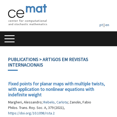
pt
|
en
PUBLICATIONS
> ARTIGOS EM REVISTAS
INTERNACIONAIS
Fixed points for planar maps with multiple twists,
with application to nonlinear equations with
indefinite weight
Margheri, Alessandro;
Rebelo, Carlota
; Zanolin, Fabio
Philos. Trans. Roy. Soc. A, 379 (2021),
https://doi.org/10.1098/rsta.2