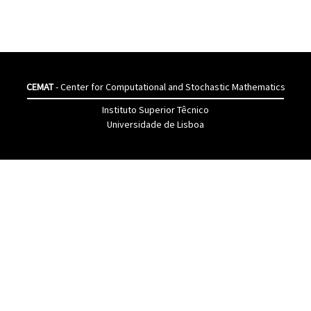
CEMAT
- Center for Computational and Stochastic Mathematics
Instituto Superior Têcnico
Universidade de Lisboa