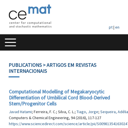
pt
|
en
PUBLICATIONS
> ARTIGOS EM REVISTAS
INTERNACIONAIS
Computational Modelling of Megakaryocytic
Differentiation of Umbilical Cord Blood-Derived
Stem/Progenitor Cells
Javad Hatami
; Ferreira, F. C.; Silva, C. L.;
Tiago, Jorge
;
Sequeira, Adéli
Computers & Chemical Engineering, 94 (2016), 117-127
https://www.sciencedirect.com/science/article/pii/S00981354163024