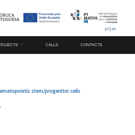
pt
|
en
ROJECTS
CALLS
CONTACTS
hematopoietic stem/progenitor cells
,