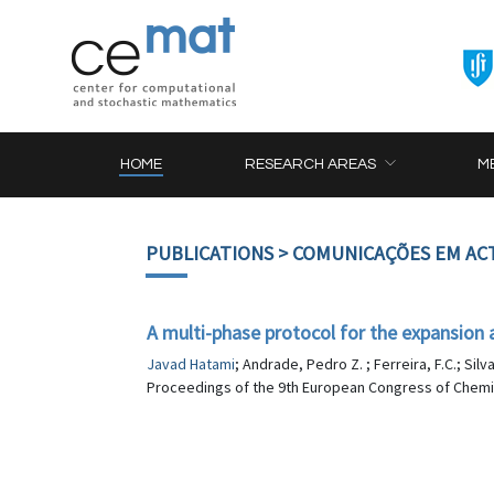
HOME
RESEARCH AREAS
M
PUBLICATIONS
> COMUNICAÇÕES EM AC
A multi-phase protocol for the expansion 
Javad Hatami
; Andrade, Pedro Z. ; Ferreira, F.C.; Silva
Proceedings of the 9th European Congress of Chemic