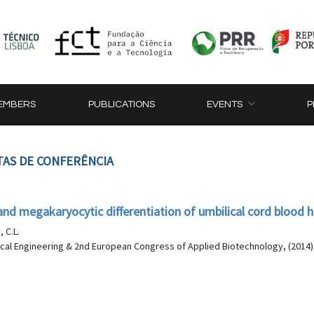
EMBERS
PUBLICATIONS
EVENTS
P
TAS DE CONFERÊNCIA
and megakaryocytic differentiation of umbilical cord blood 
, C.L.
al Engineering & 2nd European Congress of Applied Biotechnology, (2014)