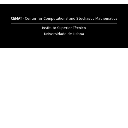
CEMAT
- Center for Computational and Stochastic Mathematics
Instituto Superior Têcnico
Universidade de Lisboa