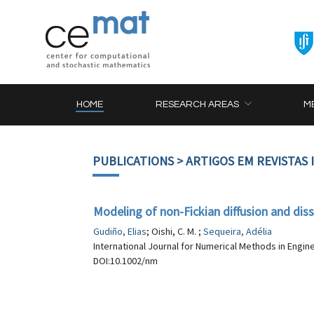
HOME
RESEARCH AREAS
M
PUBLICATIONS
> ARTIGOS EM REVISTAS
Modeling of non-Fickian diffusion and diss
Gudiño, Elias
; Oishi, C. M. ;
Sequeira, Adélia
International Journal for Numerical Methods in Engine
DOI:10.1002/nm