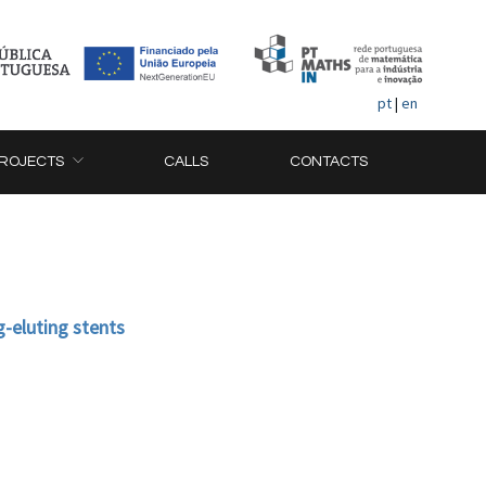
pt
|
en
ROJECTS
CALLS
CONTACTS
g-eluting stents