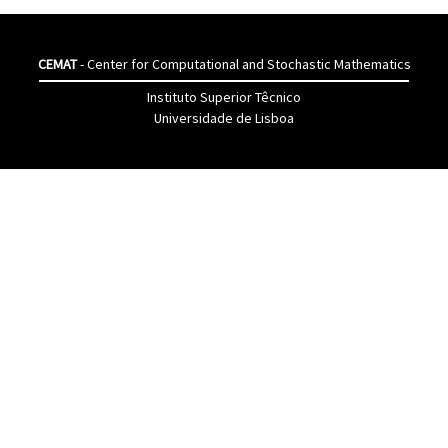
CEMAT
- Center for Computational and Stochastic Mathematics
Instituto Superior Têcnico
Universidade de Lisboa