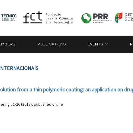
EMBERS
PUBLICATIONS
EVENTS
P
 INTERNACIONAIS
olution from a thin polymeric coating: an application on dru
ering , 1-26 (2017), published online