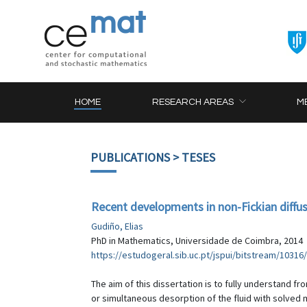
HOME
RESEARCH AREAS
M
PUBLICATIONS
> TESES
Recent developments in non-Fickian diffusi
Gudiño, Elias
PhD in Mathematics, Universidade de Coimbra, 2014
https://estudogeral.sib.uc.pt/jspui/bitstream/10
The aim of this dissertation is to fully understand f
or simultaneous desorption of the fluid with solved