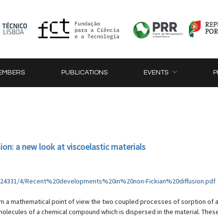
EMBERS
PUBLICATIONS
EVENTS
P
on: a new look at viscoelastic materials
316/24331/4/Recent%20developments%20in%20non-Fickian%20diffusion.pdf
rom a mathematical point of view the two coupled processes of sorption of a
 molecules of a chemical compound which is dispersed in the material. Thes