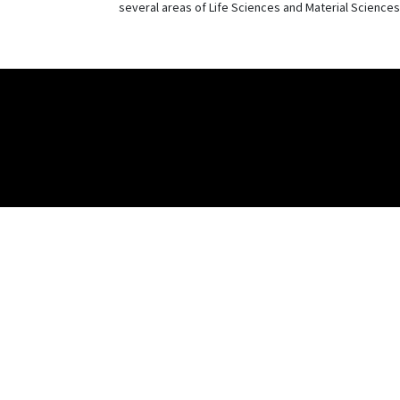
several areas of Life Sciences and Material Sciences