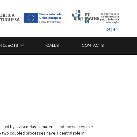
pt
|
en
ROJECTS
CALLS
CONTACTS
 fluid by a viscoelastic material and the successive
e two coupled processes have a central role in