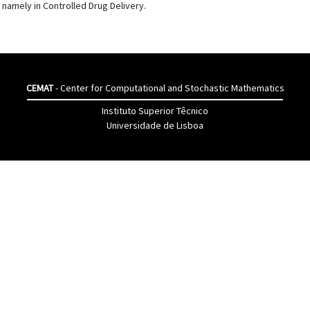
 namely in Controlled Drug Delivery.
CEMAT
- Center for Computational and Stochastic Mathematics
Instituto Superior Têcnico
Universidade de Lisboa