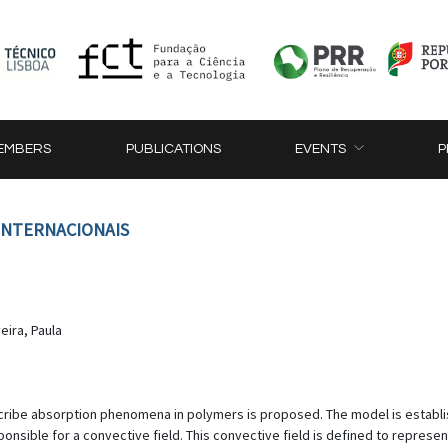
EMBERS
PUBLICATIONS
EVENTS
P
 INTERNACIONAIS
veira, Paula
scribe absorption phenomena in polymers is proposed. The model is establi
nsible for a convective field. This convective field is defined to represen