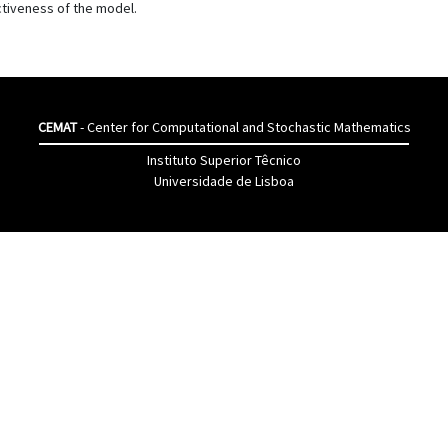
ctiveness of the model.
CEMAT
- Center for Computational and Stochastic Mathematics
Instituto Superior Têcnico
Universidade de Lisboa