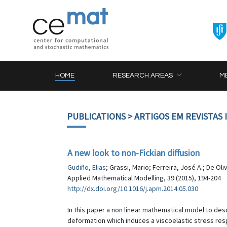
HOME
RESEARCH AREAS
M
PUBLICATIONS
> ARTIGOS EM REVISTAS
A new look to non-Fickian diffusion
Gudiño, Elias
; Grassi, Mario; Ferreira, José A.; De Oli
Applied Mathematical Modelling, 39 (2015), 194-204
http://dx.doi.org/10.1016/j.apm.2014.05.030
In this paper a non linear mathematical model to de
deformation which induces a viscoelastic stress respo