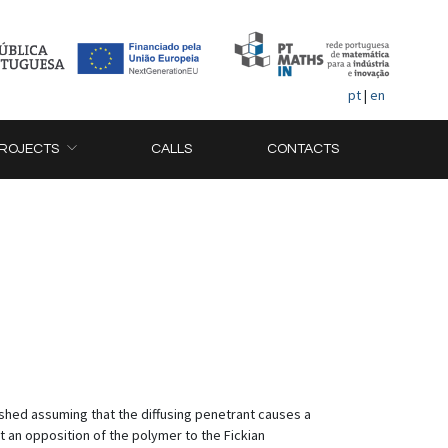
pt
|
en
ROJECTS
CALLS
CONTACTS
shed assuming that the diffusing penetrant causes a
t an opposition of the polymer to the Fickian