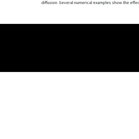
diffusion. Several numerical examples show the effe