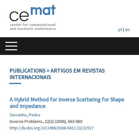
pt
|
en
PUBLICATIONS
> ARTIGOS EM REVISTAS
INTERNACIONAIS
A Hybrid Method for Inverse Scattering for Shape
and Impedance
Serranho, Pedro
Inverse Problems, 22(2) (2006), 663-680
http://dx.doi.org/10.1088/0266-5611/22/2/017