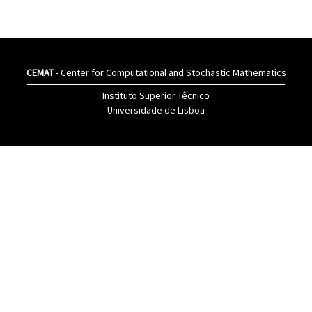
CEMAT
- Center for Computational and Stochastic Mathematics
Instituto Superior Têcnico
Universidade de Lisboa