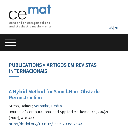
pt
|
en
PUBLICATIONS
> ARTIGOS EM REVISTAS
INTERNACIONAIS
A Hybrid Method for Sound-Hard Obstacle
Reconstruction
Kress, Rainer;
Serranho, Pedro
Journal of Computational and Applied Mathematics, 204(2)
(2007), 418-427
http://dx.doi.org/10.1016/j.cam.2006.02.047