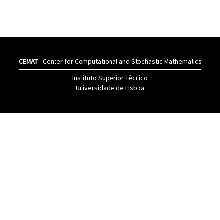
CEMAT
- Center for Computational and Stochastic Mathematics
Instituto Superior Têcnico
Universidade de Lisboa