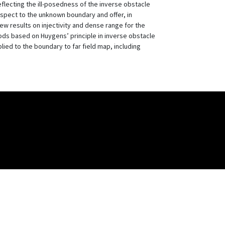
eflecting the ill-posedness of the inverse obstacle
respect to the unknown boundary and offer, in
 new results on injectivity and dense range for the
hods based on Huygens’ principle in inverse obstacle
lied to the boundary to far field map, including