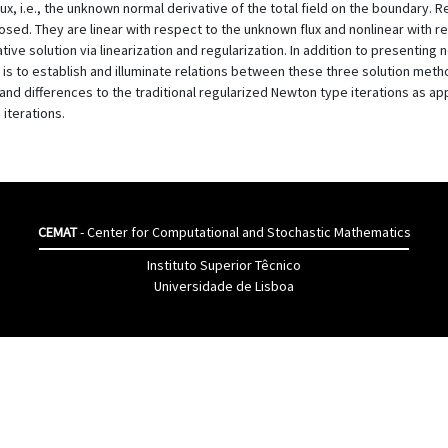
x, i.e., the unknown normal derivative of the total field on the boundary. R
posed. They are linear with respect to the unknown flux and nonlinear with 
ative solution via linearization and regularization. In addition to presenting
 is to establish and illuminate relations between these three solution met
and differences to the traditional regularized Newton type iterations as app
iterations.
CEMAT
- Center for Computational and Stochastic Mathematics
Instituto Superior Têcnico
Universidade de Lisboa