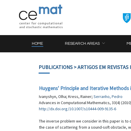
HOME
RESEARCH AREAS
M
PUBLICATIONS
> ARTIGOS EM REVISTAS
Huygens' Principle and Iterative Methods 
Ivanyshyn, Olha; Kress, Rainer;
Serranho, Pedro
Advances in Computational Mathematics, 33(4) (2010)
http://dx.doi.org/10.1007/s10444-009-9135-6
The inverse problem we consider in this paper is to 
the case of scattering from a sound-soft obstacle, w