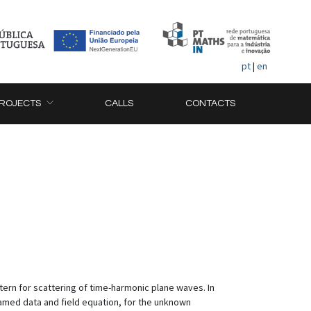
pt
|
en
ROJECTS
CALLS
CONTACTS
tern for scattering of time-harmonic plane waves. In
named data and field equation, for the unknown