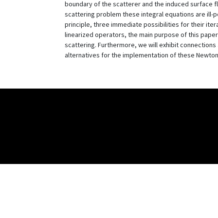
boundary of the scatterer and the induced surface flu
scattering problem these integral equations are ill-
principle, three immediate possibilities for their iter
linearized operators, the main purpose of this paper
scattering. Furthermore, we will exhibit connections 
alternatives for the implementation of these Newton 