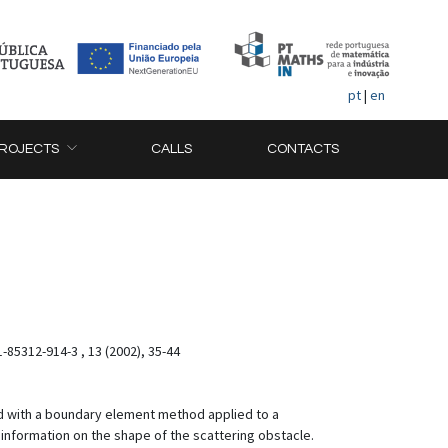
pt
|
en
ROJECTS
CALLS
CONTACTS
-85312-914-3 , 13 (2002), 35-44
ed with a boundary element method applied to a
e information on the shape of the scattering obstacle.