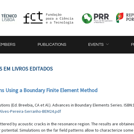
EMBERS
PUBLICATIONS
EVENTS
P
S EM LIVROS EDITADOS
ons Using a Boundary Finite Element Method
ions (Ed. Breebia, CA et Al.). Advances in Boundary Elements Series. ISBN:1
-Alves-Pereira-Serranho-BEM24.pdf
ttered by acoustic cracks in the resonance region. The results are obtain
 potential. Simulations on the far field patterns allow to characterize som