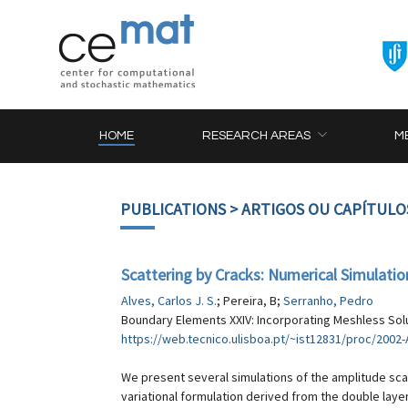
HOME
RESEARCH AREAS
M
PUBLICATIONS
> ARTIGOS OU CAPÍTULO
Scattering by Cracks: Numerical Simulati
Alves, Carlos J. S.
; Pereira, B;
Serranho, Pedro
Boundary Elements XXIV: Incorporating Meshless Solut
https://web.tecnico.ulisboa.pt/~ist12831/proc/2002
We present several simulations of the amplitude sca
variational formulation derived from the double layer