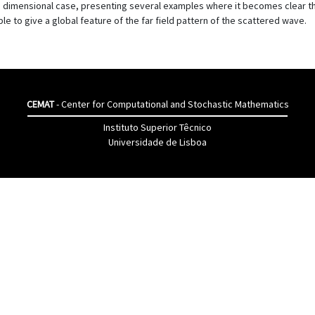
ree dimensional case, presenting several examples where it becomes clear
 to give a global feature of the far field pattern of the scattered wave.
CEMAT
- Center for Computational and Stochastic Mathematics
Instituto Superior Têcnico
Universidade de Lisboa