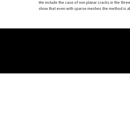
We include the case of non planar cracks in the th
show that even with sparse meshes the method is able