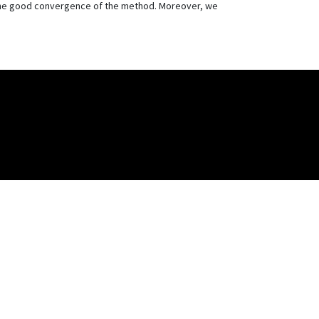
 the good convergence of the method. Moreover, we