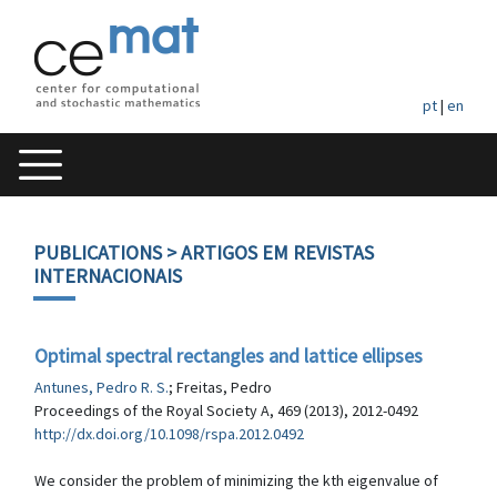
pt
|
en
PUBLICATIONS
> ARTIGOS EM REVISTAS
INTERNACIONAIS
Optimal spectral rectangles and lattice ellipses
Antunes, Pedro R. S.
; Freitas, Pedro
Proceedings of the Royal Society A, 469 (2013), 2012-0492
http://dx.doi.org/10.1098/rspa.2012.0492
We consider the problem of minimizing the kth eigenvalue of