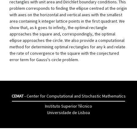
rectangles with unit area and Dirichlet boundary conditions. This
problem corresponds to finding the ellipse centred at the origin
with axes on the horizontal and vertical axes with the smallest
area containing k integer lattice points in the first quadrant. We
show that, as k goes to infinity, the optimal rectangle
approaches the square and, correspondingly, the optimal
ellipse approaches the circle. We also provide a computational
method for determining optimal rectangles for any k and relate
the rate of convergence to the square with the conjectured
error term for Gauss's circle problem.
CEMAT
- Center for Computational and Stochastic Mathematics
Instituto Superior Têcnico
Universidade de Lisboa