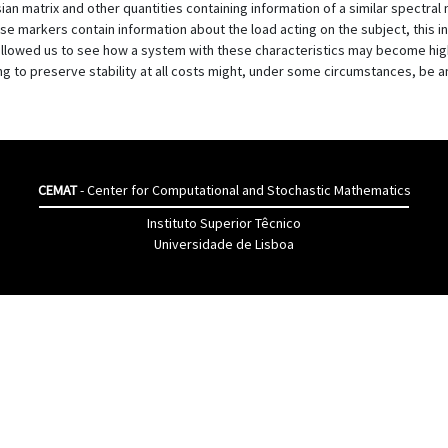
 matrix and other quantities containing information of a similar spectral na
e markers contain information about the load acting on the subject, this 
llowed us to see how a system with these characteristics may become high
ng to preserve stability at all costs might, under some circumstances, be 
CEMAT
- Center for Computational and Stochastic Mathematics
Instituto Superior Têcnico
Universidade de Lisboa