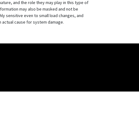
ture, and the role they may play in this type of
information may also be masked and not be
ly sensitive even to small load changes, and
an actual cause for system damage.