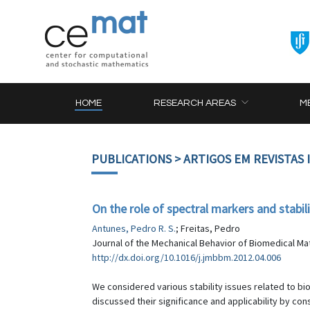
HOME
RESEARCH AREAS
M
PUBLICATIONS
> ARTIGOS EM REVISTAS
On the role of spectral markers and stabil
Antunes, Pedro R. S.
; Freitas, Pedro
Journal of the Mechanical Behavior of Biomedical Mate
http://dx.doi.org/10.1016/j.jmbbm.2012.04.006
We considered various stability issues related to bi
discussed their significance and applicability by co