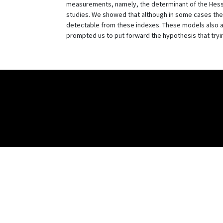
measurements, namely, the determinant of the Hessian
studies. We showed that although in some cases thes
detectable from these indexes. These models also a
prompted us to put forward the hypothesis that tryi