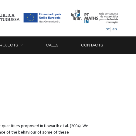
pt
|
en
ROJECTS
CALLS
CONTACTS
 quantities proposed in Howarth et al. (2004). We
ance of the behaviour of some of these