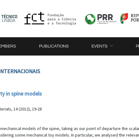
EMBERS
PUBLICATIONS
EVENTS
P
 INTERNACIONAIS
ity in spine models
rials, 14 (2012), 19-28
omechanical models of the spine, taking as our point of departure the scalar
nsidering some mechanical toy models. In particular, we analysed the relev