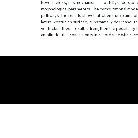
Nevertheless, this mechanism is not fully understood
morphological parameters. The computational model de
pathways. The results show that when the volume of 
lateral ventricles surface, substantially decrease. T
ventricles. These results strengthen the possibility
amplitude. This conclusion is in accordance with re