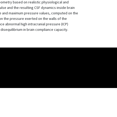
eometry based on realistic physiological and
ulse and the resulting CSF dynamics inside brain
rage and maximum pressure values, computed on the
 on the pressure exerted on the walls of the
ce abnormal high intracranial pressure (ICP)
disequilibrium in brain compliance capacity.