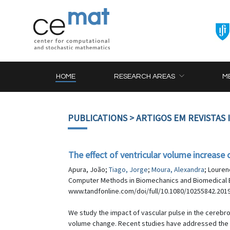
HOME
RESEARCH AREAS
M
PUBLICATIONS
> ARTIGOS EM REVISTAS
The effect of ventricular volume increase 
Apura, João;
Tiago, Jorge
;
Moura, Alexandra
; Louren
Computer Methods in Biomechanics and Biomedical E
www.tandfonline.com/doi/full/10.1080/10255842.201
We study the impact of vascular pulse in the cerebros
volume change. Recent studies have addressed the im