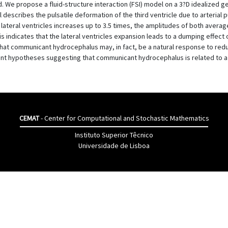
. We propose a fluid-structure interaction (FSI) model on a 3?D idealized g
scribes the pulsatile deformation of the third ventricle due to arterial p
lateral ventricles increases up to 3.5 times, the amplitudes of both ave
his indicates that the lateral ventricles expansion leads to a dumping effect
 that communicant hydrocephalus may, in fact, be a natural response to redu
cent hypotheses suggesting that communicant hydrocephalus is related to a 
CEMAT
- Center for Computational and Stochastic Mathematics
Instituto Superior Têcnico
Universidade de Lisboa