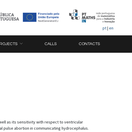
pt
|
en
ROJECTS
CALLS
CONTACTS
ll as its sensitivity with respect to ventricular
ial pulse abortion in communicating hydrocephalus.