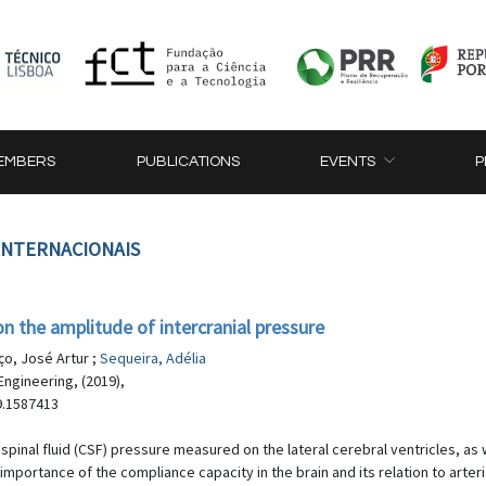
EMBERS
PUBLICATIONS
EVENTS
P
 INTERNACIONAIS
on the amplitude of intercranial pressure
ço, José Artur ;
Sequeira, Adélia
ngineering, (2019),
9.1587413
pinal fluid (CSF) pressure measured on the lateral cerebral ventricles, as we
portance of the compliance capacity in the brain and its relation to arter