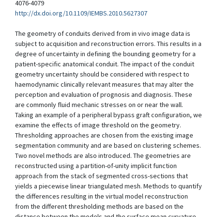
4076-4079
http://dx.doi.org/10.1109/IEMBS.2010.5627307
The geometry of conduits derived from in vivo image data is
subject to acquisition and reconstruction errors. This results in a
degree of uncertainty in defining the bounding geometry for a
patient-specific anatomical conduit. The impact of the conduit
geometry uncertainty should be considered with respect to
haemodynamic clinically relevant measures that may alter the
perception and evaluation of prognosis and diagnosis. These
are commonly fluid mechanic stresses on or near the wall.
Taking an example of a peripheral bypass graft configuration, we
examine the effects of image threshold on the geometry.
Thresholding approaches are chosen from the existing image
segmentation community and are based on clustering schemes.
Two novel methods are also introduced. The geometries are
reconstructed using a partition-of-unity implicit function
approach from the stack of segmented cross-sections that
yields a piecewise linear triangulated mesh. Methods to quantify
the differences resulting in the virtual model reconstruction
from the different thresholding methods are based on the
distance between the models and the surface mean curvature.