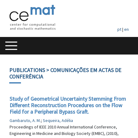
pt
|
en
PUBLICATIONS
> COMUNICAÇÕES EM ACTAS DE
CONFERÊNCIA
Study of Geometrical Uncertainty Stemming From
Different Reconstruction Procedures on the Flow
Field for a Peripheral Bypass Graft.
Gambaruto, A. M.
;
Sequeira, Adélia
Proceedings of IEEE 2010 Annual International Conference,
Engineering in Medicine and Biology Society (EMBC), (2010),