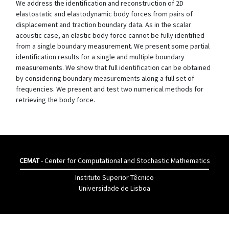
We address the identification and reconstruction of 2D
elastostatic and elastodynamic body forces from pairs of
displacement and traction boundary data. As in the scalar
acoustic case, an elastic body force cannot be fully identified
from a single boundary measurement. We present some partial
identification results for a single and multiple boundary
measurements. We show that full identification can be obtained
by considering boundary measurements along a full set of
frequencies. We present and test two numerical methods for
retrieving the body force.
CEMAT
- Center for Computational and Stochastic Mathematics
Instituto Superior Têcnico
Universidade de Lisboa