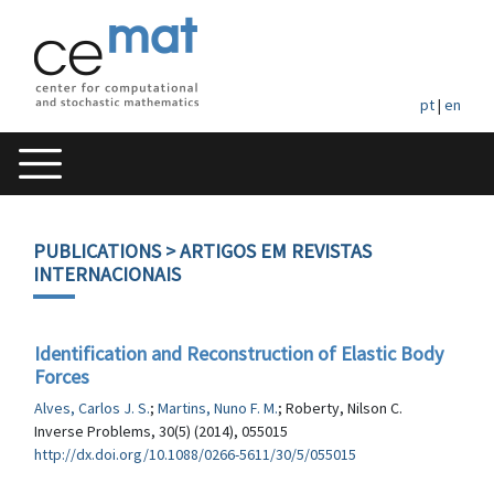
pt
|
en
PUBLICATIONS
> ARTIGOS EM REVISTAS
INTERNACIONAIS
Identification and Reconstruction of Elastic Body
Forces
Alves, Carlos J. S.
;
Martins, Nuno F. M.
; Roberty, Nilson C.
Inverse Problems, 30(5) (2014), 055015
http://dx.doi.org/10.1088/0266-5611/30/5/055015