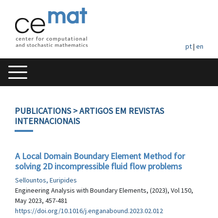
pt
|
en
PUBLICATIONS
> ARTIGOS EM REVISTAS
INTERNACIONAIS
A Local Domain Boundary Element Method for
solving 2D incompressible fluid flow problems
Sellountos, Euripides
Engineering Analysis with Boundary Elements, (2023), Vol 150,
May 2023, 457-481
https://doi.org/10.1016/j.enganabound.2023.02.012