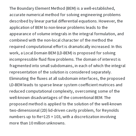
The Boundary Element Method (BEM) is a well-established,
accurate numerical method for solving engineering problems
described by linear partial differential equations. However, the
application of BEM to non-linear problems leads to the
appearance of volume integrals in the integral formulation, and
combined with the non-local character of the method the
required computational effort is dramatically increased. In this
work, a Local Domain BEM (LD-BEM) is proposed for solving
incompressible fluid flow problems. The domain of interest is
fragmented into small subdomains, in each of which the integral
representation of the solution is considered separately.
Eliminating the fluxes at all subdomain interfaces, the proposed
LD-BEM leads to sparse linear system coefficient matrices and
reduced computational complexity, overcoming some of the
well-known disadvantages of the conventional BEM. The
proposed method is applied to the solution of the well-known
two-dimensional (2D) lid-driven cavity problem, for Reynolds
numbers up to Re=125 × 103, with a discretization involving
more than 10 million unknowns.