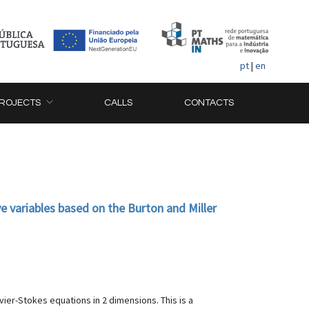
pt
|
en
ROJECTS
CALLS
CONTACTS
 variables based on the Burton and Miller
er-Stokes equations in 2 dimensions. This is a