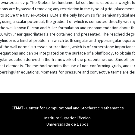
reviated as uv-p. The Stokes-let fundamental solution is used as a weight 
tions are bypassed removing any restriction in the type of grid, placement 
 to solve the Navier-Stokes. BEM is the only known so far semi-analytical 
y, using a scalar potential, the gradient of which is computed directly with
he well known Burton and Miller formulation and recommendation about the 
0 with linear quadrilaterals are obtained and presented. The reached deg
ylinder is a kind of problem in which both singular and hypersingular equ
 the wall normal stresses or tractions, which is of cornerstone importance i
equations and can be integrated on the surface of a bluff body, to obtain fo
lar equation derived in the framework of the present method. Smooth pres
ant elements. The method permits the use of non-conforming grids, and it 
ypersingular equations. Moments for pressure and convective terms are de
CEMAT
- Center for Computational and Stochastic Mathematics
Instituto Superior Têcnico
Universidade de Lisboa