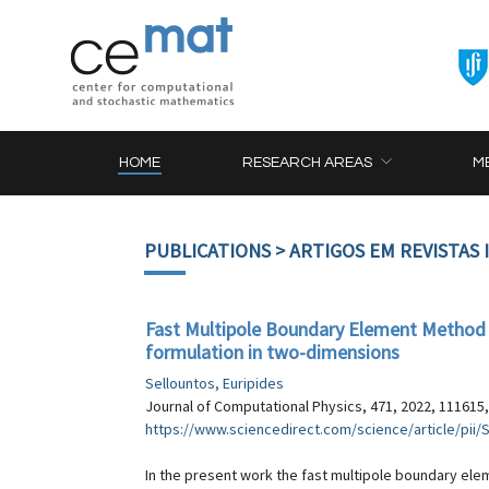
HOME
RESEARCH AREAS
M
PUBLICATIONS
> ARTIGOS EM REVISTAS
Fast Multipole Boundary Element Method (
formulation in two-dimensions
Sellountos, Euripides
Journal of Computational Physics, 471, 2022, 111615,
https://www.sciencedirect.com/science/article/pii
In the present work the fast multipole boundary ele