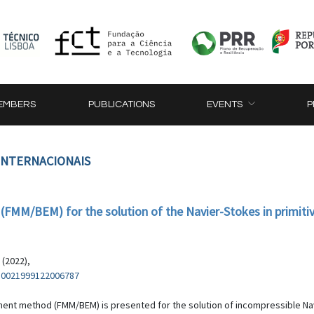
EMBERS
PUBLICATIONS
EVENTS
P
 INTERNACIONAIS
FMM/BEM) for the solution of the Navier-Stokes in primitive
 (2022),
/S0021999122006787
ment method (FMM/BEM) is presented for the solution of incompressible Navi