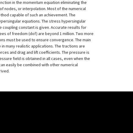
function in the momentum equation eliminating the
of nodes, or interpolation. Most of the numerical
method capable of such an achievement. The
 hypersingular equations. The stress hypersingular
coupling constant is given. Accurate results for
rees of freedom (dof) are beyond 1 million. Two more
ations must be used to ensure convergence. The main
n many realistic applications. The tractions are
rces and drag and lift coefficients. The pressure is
sure field is obtained in all cases, even when the
can easily be combined with other numerical
rived.