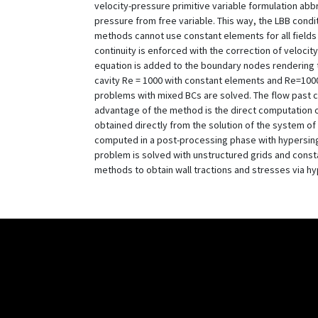
velocity-pressure primitive variable formulation abb
pressure from free variable. This way, the LBB condi
methods cannot use constant elements for all fields
continuity is enforced with the correction of velocit
equation is added to the boundary nodes rendering t
cavity Re = 1000 with constant elements and Re=1000
problems with mixed BCs are solved. The flow past c
advantage of the method is the direct computation of
obtained directly from the solution of the system of 
computed in a post-processing phase with hypersingu
problem is solved with unstructured grids and const
methods to obtain wall tractions and stresses via h